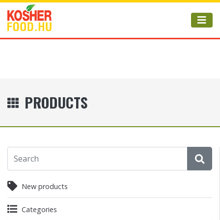
PRODUCTS
New products
Categories