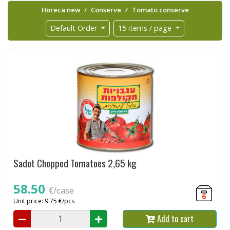
Horeca new
Conserve
Tomato conserve
Default Order
15 items / page
Sadot Chopped Tomatoes 2,65 kg
58.50
€/case
6
Unit price: 9.75 €/pcs
Add to cart