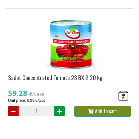
Sadot Concentrated Tomato 28 BX 2.20 kg
59.28
€/case
6
Unit price: 9.88 €/pcs
Add to cart