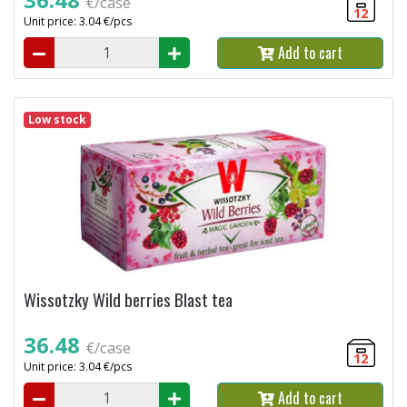
€/case
12
Unit price: 3.04 €/pcs
Add to cart
Low stock
Wissotzky Wild berries Blast tea
36.48
€/case
12
Unit price: 3.04 €/pcs
Add to cart