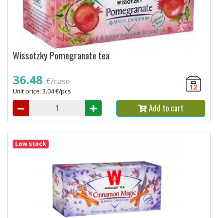
Wissotzky Pomegranate tea
36.48
€/case
12
Unit price: 3.04 €/pcs
Add to cart
Low stock