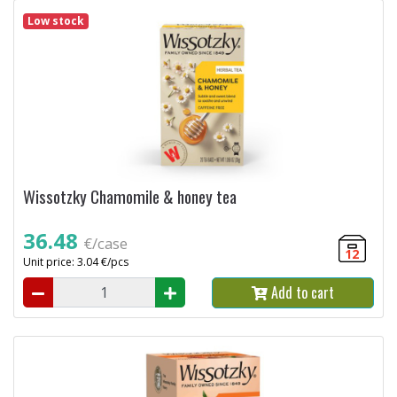
Low stock
Wissotzky Chamomile & honey tea
36.48
€/case
12
Unit price: 3.04 €/pcs
Add to cart