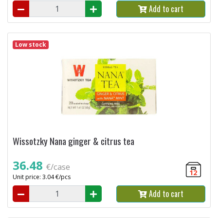
Add to cart
Low stock
Wissotzky Nana ginger & citrus tea
36.48
€/case
12
Unit price: 3.04 €/pcs
Add to cart