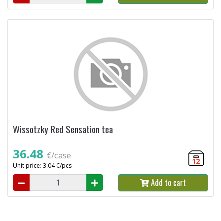
Wissotzky Red Sensation tea
36.48
€/case
12
Unit price: 3.04 €/pcs
Add to cart