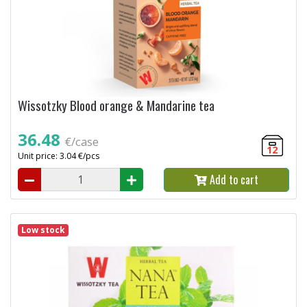
Wissotzky Blood orange & Mandarine tea
36.48
€/case
12
Unit price: 3.04 €/pcs
Add to cart
Low stock