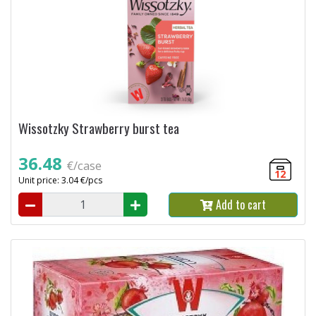
Wissotzky Strawberry burst tea
36.48
€/case
12
Unit price: 3.04 €/pcs
Add to cart