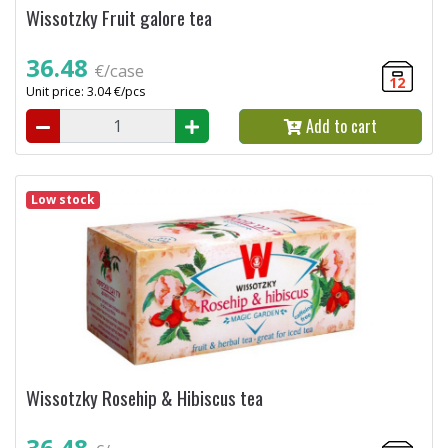
Wissotzky Fruit galore tea
36.48
€/case
12
Unit price: 3.04 €/pcs
Add to cart
Low stock
Wissotzky Rosehip & Hibiscus tea
36.48