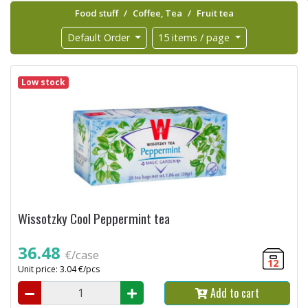
Food stuff
Coffee, Tea
Fruit tea
Default Order
15 items / page
Low stock
Wissotzky Cool Peppermint tea
36.48
€/case
12
Unit price: 3.04 €/pcs
Add to cart