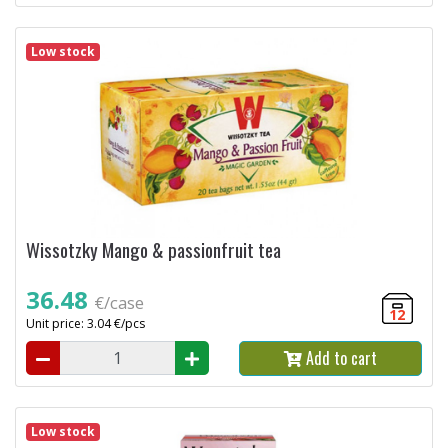
Low stock
Wissotzky Mango & passionfruit tea
36.48
€/case
12
Unit price: 3.04 €/pcs
Add to cart
Low stock