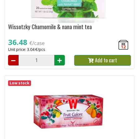
Wissotzky Chamomile & nana mint tea
36.48
€/case
12
Unit price: 3.04 €/pcs
Add to cart
Low stock