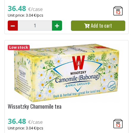
36.48
€/case
12
Unit price: 3.04 €/pcs
Add to cart
Low stock
Wissotzky Chamomile tea
36.48
€/case
12
Unit price: 3.04 €/pcs