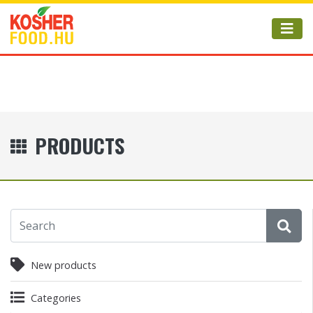
PRODUCTS
New products
Categories