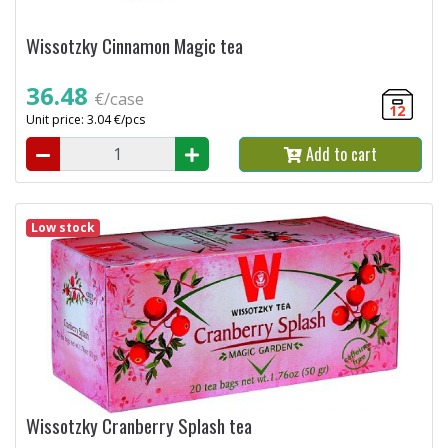
Wissotzky Cinnamon Magic tea
36.48
€/case
12
Unit price: 3.04 €/pcs
Add to cart
Low stock
Wissotzky Cranberry Splash tea