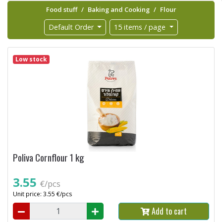
Food stuff
Baking and Cooking
Flour
Default Order
15 items / page
Low stock
Poliva Cornflour 1 kg
3.55
€/pcs
Unit price: 3.55 €/pcs
Add to cart