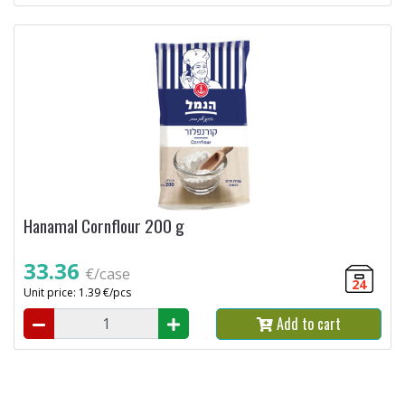
Hanamal Cornflour 200 g
33.36
€/case
24
Unit price: 1.39 €/pcs
Add to cart