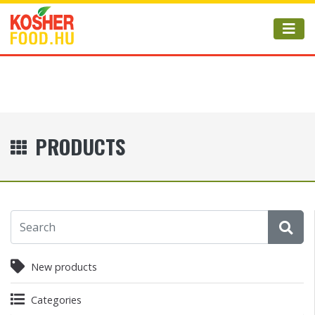
PRODUCTS
New products
Categories