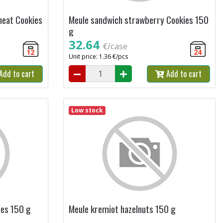
heat Cookies
Meule sandwich strawberry Cookies 150
g
32.64
€/case
12
24
Unit price: 1.36 €/pcs
Add to cart
Add to cart
Low stock
ies 150 g
Meule kremiot hazelnuts 150 g