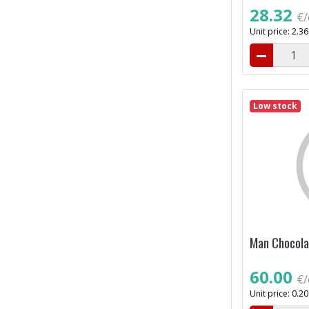
28.32
€/
Unit price: 2.3
Low stock
Man Chocola
60.00
€/
Unit price: 0.2