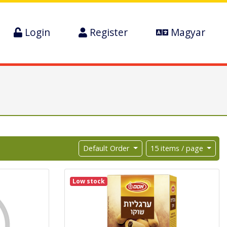
Login
Register
Magyar
Default Order
15 items / page
Low stock