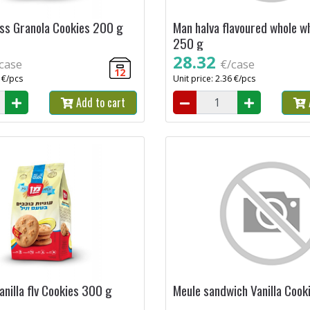
ss Granola Cookies 200 g
Man halva flavoured whole w
250 g
28.32
case
€/case
12
9 €/pcs
Unit price: 2.36 €/pcs
Add to cart
nilla flv Cookies 300 g
Meule sandwich Vanilla Cook