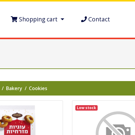
Shopping cart
Contact
Bakery
Cookies
Low stock