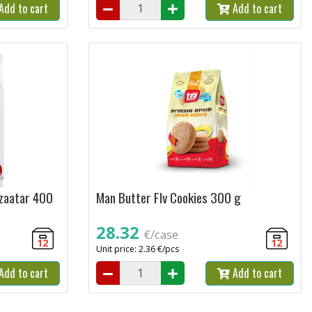
Add to cart
Add to cart
 zaatar 400
Man Butter Flv Cookies 300 g
28.32
€/case
12
12
Unit price: 2.36 €/pcs
Add to cart
Add to cart