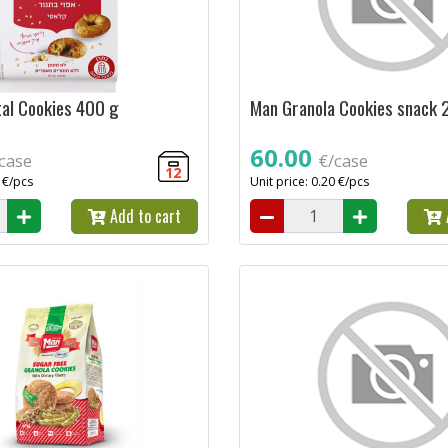
tal Cookies 400 g
Man Granola Cookies snack 
60.00
case
€/case
12
9 €/pcs
Unit price: 0.20 €/pcs
Add to cart