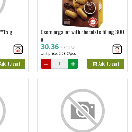
2*15 g
Osem argaliot with chocolate filling 300
g
30.36
€/case
300
12
Unit price: 2.53 €/pcs
Add to cart
Add to cart