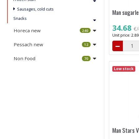
Sausages, cold cuts
Man sugarle
Snacks
34.68
€/
Horeca new
240
Unit price: 2.8
Pessach new
12
Non Food
70
Low stock
Man Stars Va