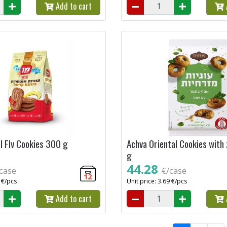
Add to cart
 Flv Cookies 300 g
Achva Oriental Cookies with
g
44.28
case
€/case
12
6 €/pcs
Unit price: 3.69 €/pcs
Add to cart