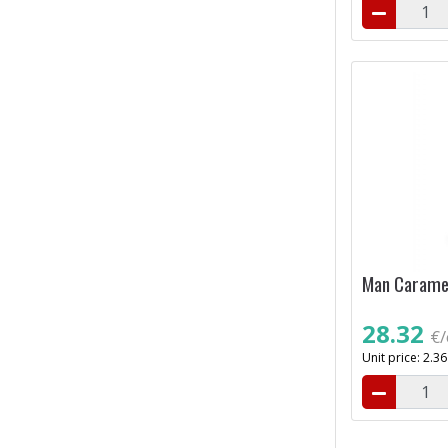
Man Caramel
28.32
€/
Unit price: 2.3