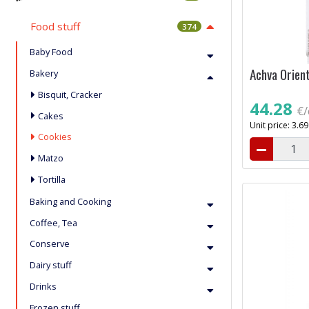
Food stuff
374
Baby Food
Achva Orien
Bakery
Bisquit, Cracker
44.28
€/
Cakes
Unit price: 3.6
Cookies
Matzo
Tortilla
Baking and Cooking
Coffee, Tea
Conserve
Dairy stuff
Drinks
Frozen stuff