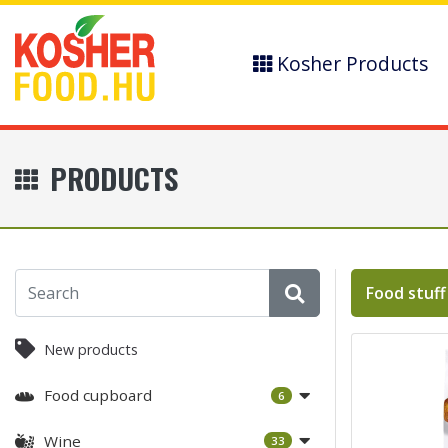
Kosher Products
PRODUCTS
Food stuff
New products
Food cupboard
6
Wine
33