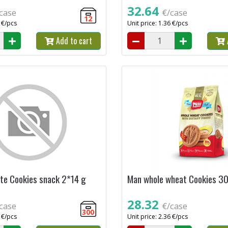
32.64
case
€/case
12
6 €/pcs
Unit price: 1.36 €/pcs
Add to cart
te Cookies snack 2*14 g
Man whole wheat Cookies 3
28.32
case
€/case
300
0 €/pcs
Unit price: 2.36 €/pcs