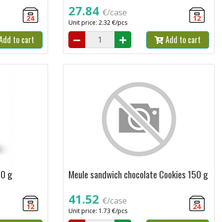
27.84
€/case
24
12
Unit price: 2.32 €/pcs
Add to cart
Add to cart
00 g
Meule sandwich chocolate Cookies 150 g
41.52
€/case
12
24
Unit price: 1.73 €/pcs