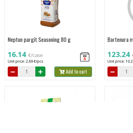
Neptun pargit Seasoning 80 g
Bartenura m
16.14
123.24
€/case
6
Unit price: 2.69 €/pcs
Unit price: 10.
Add to cart