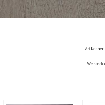
Ari Kosher 
We stock 