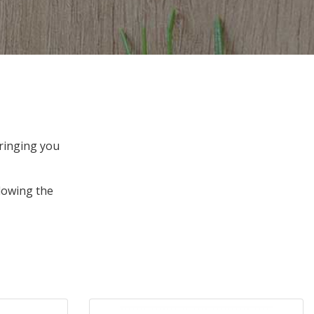
bringing you
lowing the