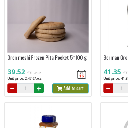
Oren meshi Frozen Pita Pocket 5*100 g
Berman Grou
39.52
41.35
€/case
€/
16
Unit price: 2.47 €/pcs
Unit price: 41.
Add to cart