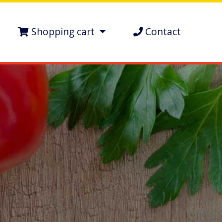
Shopping cart
Contact