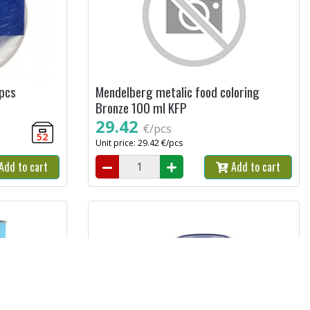
 pcs
Mendelberg metalic food coloring
Bronze 100 ml KFP
29.42
€/pcs
52
Unit price: 29.42 €/pcs
Add to cart
Add to cart