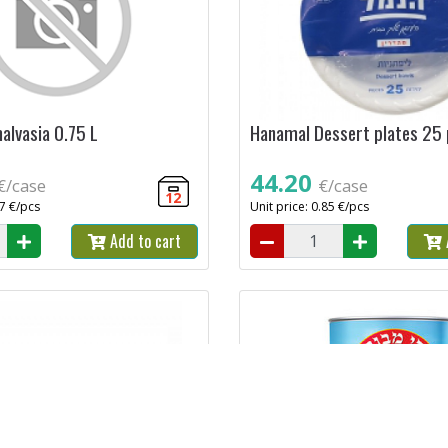
alvasia 0.75 L
Hanamal Dessert plates 25
44.20
€/case
€/case
12
27 €/pcs
Unit price: 0.85 €/pcs
Add to cart