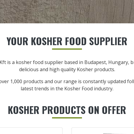
YOUR KOSHER FOOD SUPPLIER
Kft is a kosher food supplier based in Budapest, Hungary, 
delicious and high quality Kosher products.
over 1,000 products and our range is constantly updated fol
latest trends in the Kosher Food industry.
KOSHER PRODUCTS ON OFFER