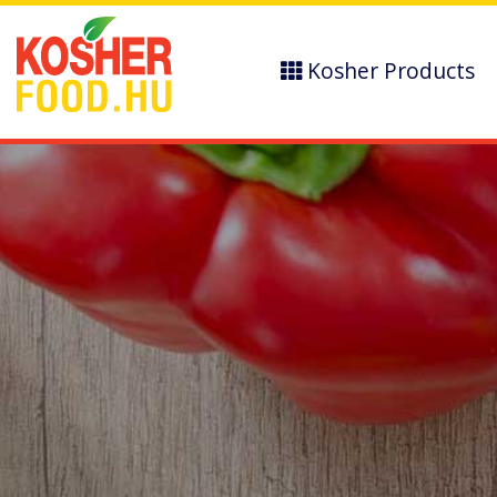
Kosher Products