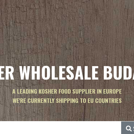
ER WHOLESALE BUD
A LEADING KOSHER FOOD SUPPLIER IN EUROPE
WE'RE CURRENTLY SHIPPING TO EU COUNTRIES