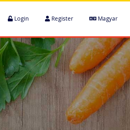
Login
Register
Magyar