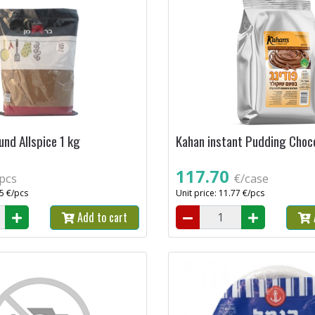
nd Allspice 1 kg
Kahan instant Pudding Choco
117.70
pcs
€/case
35 €/pcs
Unit price: 11.77 €/pcs
Add to cart