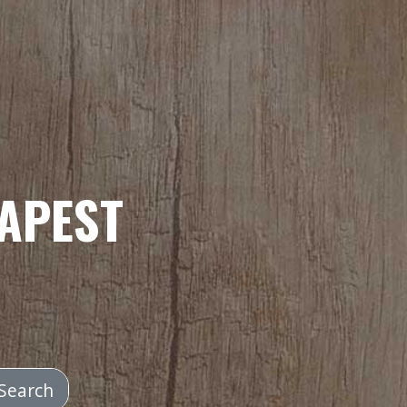
APEST
Search