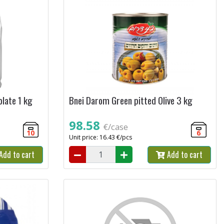
late 1 kg
Bnei Darom Green pitted Olive 3 kg
98.58
€/case
10
6
Unit price: 16.43 €/pcs
Add to cart
Add to cart