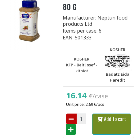
80 G
Manufacturer: Neptun food
products Ltd
Items per case: 6
EAN: 501333
KOSHER
KOSHER
KFP - Beit josef -
kitniot
Badatz Eida
Haredit
16.14
€/case
Unit price: 2.69 €/pcs
Add to cart