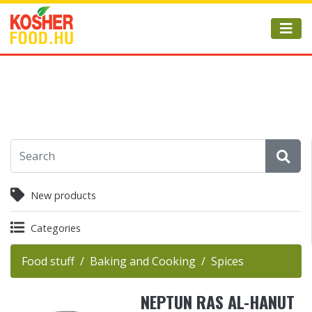
New products
Categories
Food stuff
Baking and Cooking
Spices
NEPTUN RAS AL-HANUT