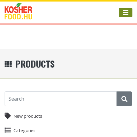
PRODUCTS
New products
Categories