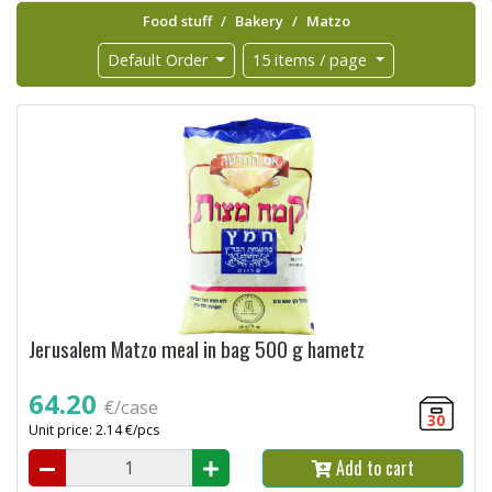
Food stuff
Bakery
Matzo
Default Order
15 items / page
Jerusalem Matzo meal in bag 500 g hametz
64.20
€/case
30
Unit price: 2.14 €/pcs
Add to cart