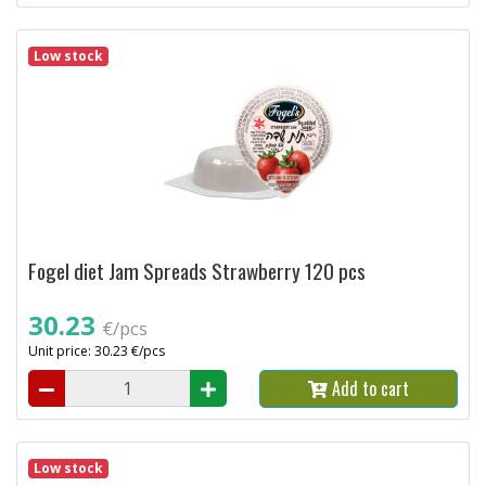
Low stock
Fogel diet Jam Spreads Strawberry 120 pcs
30.23
€/pcs
Unit price: 30.23 €/pcs
Add to cart
Low stock