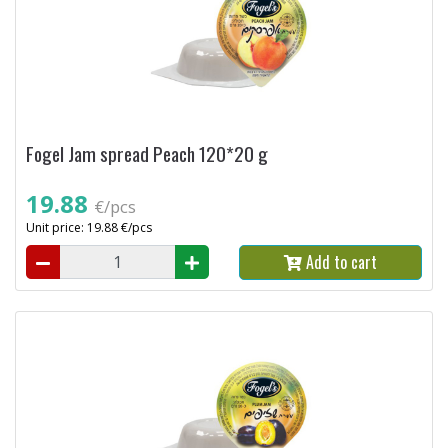
Fogel Jam spread Peach 120*20 g
19.88
€/pcs
Unit price: 19.88 €/pcs
Add to cart