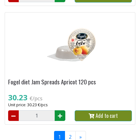
Fogel diet Jam Spreads Apricot 120 pcs
30.23
€/pcs
Unit price: 30.23 €/pcs
Add to cart
1
2
»