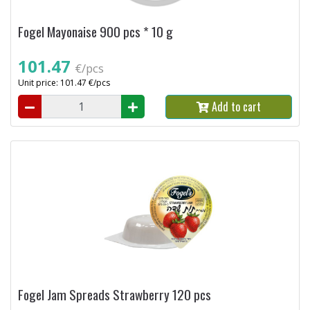
Fogel Mayonaise 900 pcs * 10 g
101.47
€/pcs
Unit price: 101.47 €/pcs
Add to cart
Fogel Jam Spreads Strawberry 120 pcs