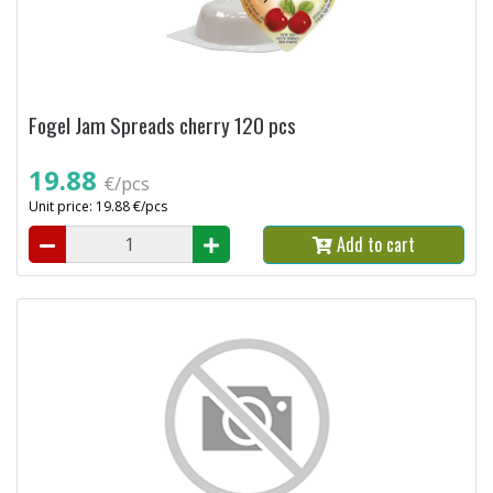
Fogel Jam Spreads cherry 120 pcs
19.88
€/pcs
Unit price: 19.88 €/pcs
Add to cart