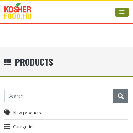
PRODUCTS
New products
Categories