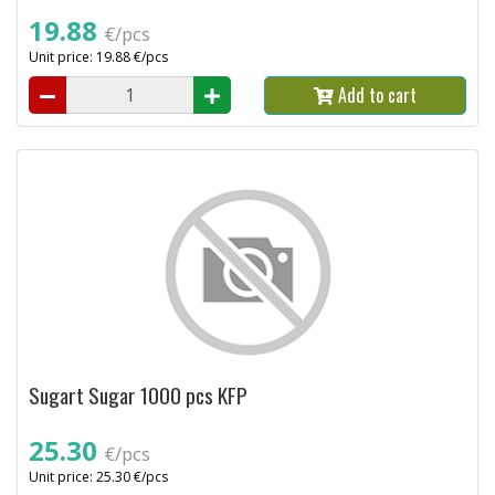
19.88
€/pcs
Unit price: 19.88 €/pcs
Add to cart
Sugart Sugar 1000 pcs KFP
25.30
€/pcs
Unit price: 25.30 €/pcs