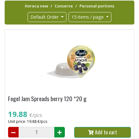
Horeca new
Conserve
Personal portions
Default Order
15 items / page
Fogel Jam Spreads berry 120 *20 g
19.88
€/pcs
Unit price: 19.88 €/pcs
Add to cart