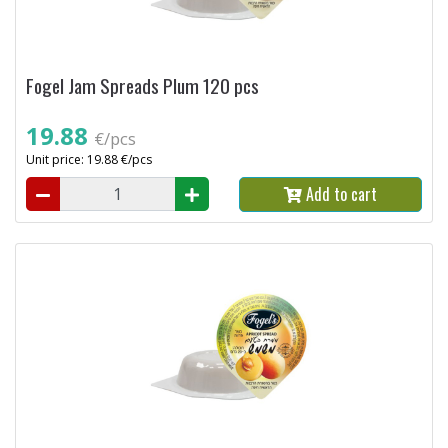
Fogel Jam Spreads Plum 120 pcs
19.88
€/pcs
Unit price: 19.88 €/pcs
Add to cart