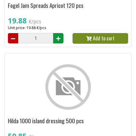
Fogel Jam Spreads Apricot 120 pcs
19.88
€/pcs
Unit price: 19.88 €/pcs
Add to cart
Hilda 1000 island dressing 500 pcs
50.85