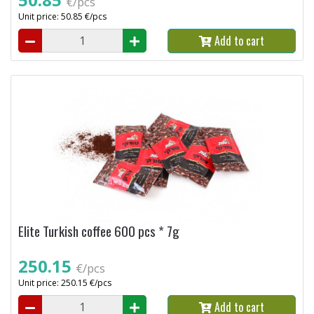
€/pcs
Unit price: 50.85 €/pcs
Add to cart
Elite Turkish coffee 600 pcs * 7g
250.15
€/pcs
Unit price: 250.15 €/pcs
Add to cart