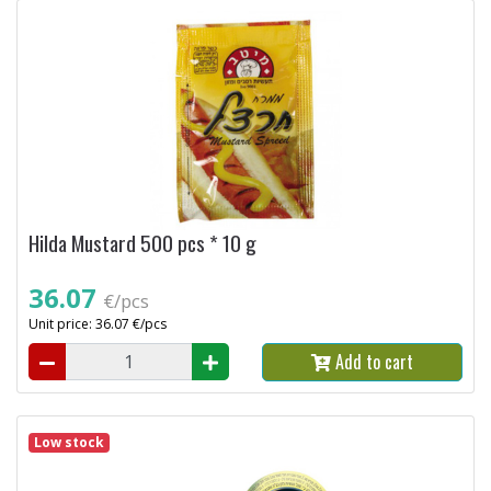
Hilda Mustard 500 pcs * 10 g
36.07
€/pcs
Unit price: 36.07 €/pcs
Add to cart
Low stock