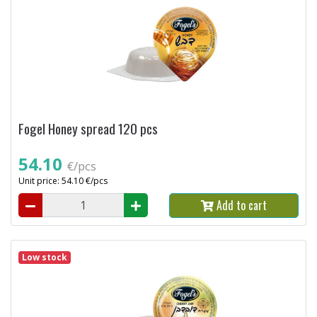
Fogel Honey spread 120 pcs
54.10
€/pcs
Unit price: 54.10 €/pcs
Add to cart
Low stock