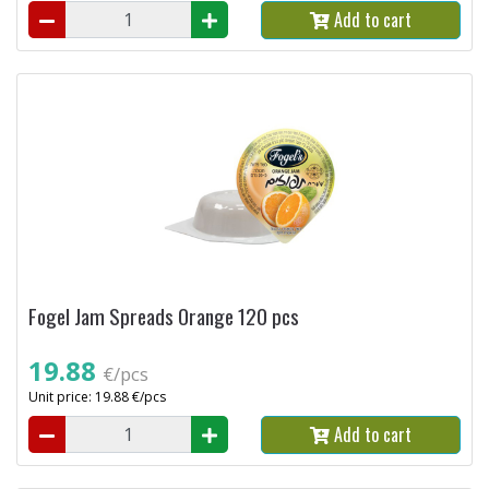
Add to cart
Fogel Jam Spreads Orange 120 pcs
19.88
€/pcs
Unit price: 19.88 €/pcs
Add to cart