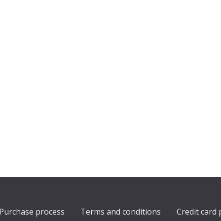
Purchase process
Terms and conditions
Credit card