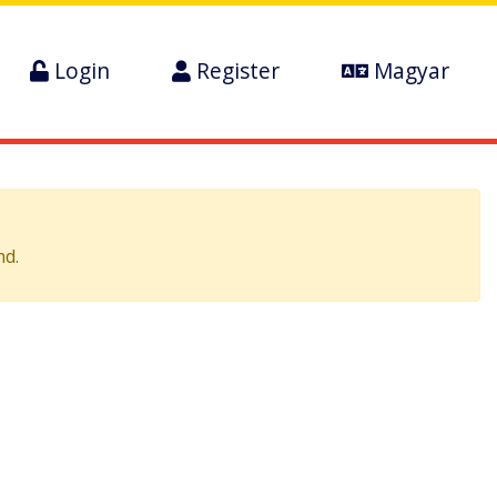
Login
Register
Magyar
nd.