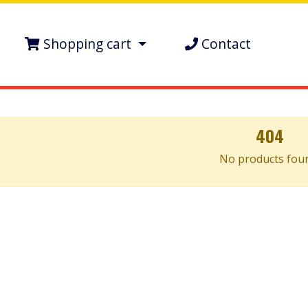
Shopping cart
Contact
404
No products fou