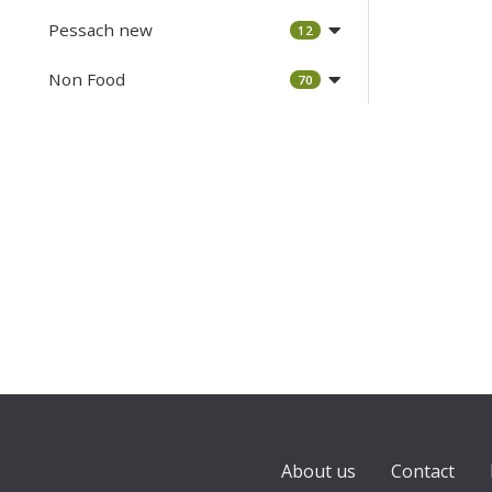
Pessach new
12
Non Food
70
About us
Contact