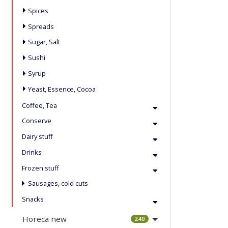
Spices
Spreads
Sugar, Salt
Sushi
Syrup
Yeast, Essence, Cocoa
Coffee, Tea
Conserve
Dairy stuff
Drinks
Frozen stuff
Sausages, cold cuts
Snacks
Horeca new
240