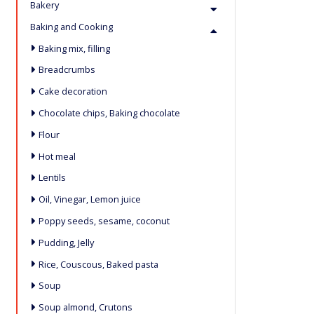
Bakery
Baking and Cooking
Baking mix, filling
Breadcrumbs
Cake decoration
Chocolate chips, Baking chocolate
Flour
Hot meal
Lentils
Oil, Vinegar, Lemon juice
Poppy seeds, sesame, coconut
Pudding, Jelly
Rice, Couscous, Baked pasta
Soup
Soup almond, Crutons