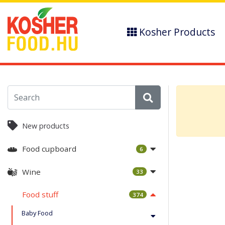
Kosher Products
New products
Food cupboard
6
Wine
33
Food stuff
374
Baby Food