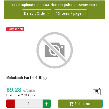
Food cupboard
Pasta, rice and pulse
Durum Pasta
Default Order
15 items / page
Low stock
Mehubach Farfel 400 gr
89.28
€/case
36
Unit price: 2.48 €/pcs
Add to cart