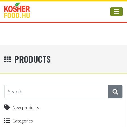
PRODUCTS
New products
Categories