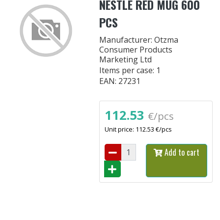
NESTLE RED MUG 600
PCS
Manufacturer: Otzma
Consumer Products
Marketing Ltd
Items per case: 1
EAN: 27231
112.53
€/pcs
Unit price: 112.53 €/pcs
Add to cart