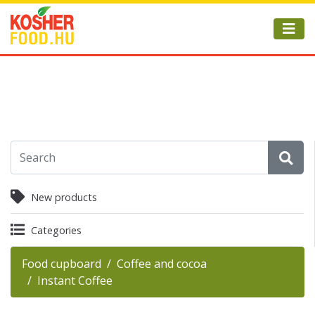
New products
Categories
Food cupboard
Coffee and cocoa
Instant Coffee