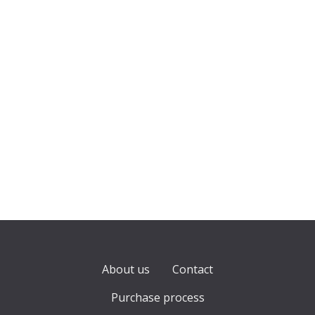
About us
Contact
Purchase process