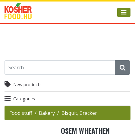
New products
Categories
Food stuff
Bakery
Bisquit, Cracker
OSEM WHEATHEN