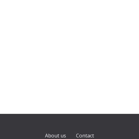
About us
Contact