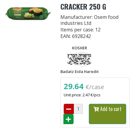
CRACKER 250 G
Manufacturer: Osem food
industries Ltd
Items per case: 12
EAN: 6928242
KOSHER
Badatz Eida Haredit
29.64
€/case
Unit price: 2.47 €/pcs
Add to cart